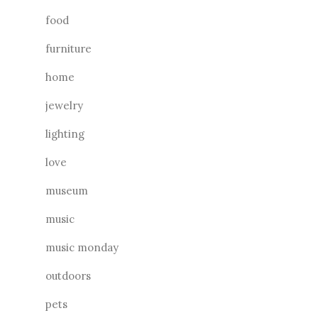
food
furniture
home
jewelry
lighting
love
museum
music
music monday
outdoors
pets