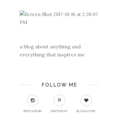
a blog about anything and
everything that inspires me
FOLLOW ME
INSTAGRAM
PINTEREST
BLOGLOVIN'