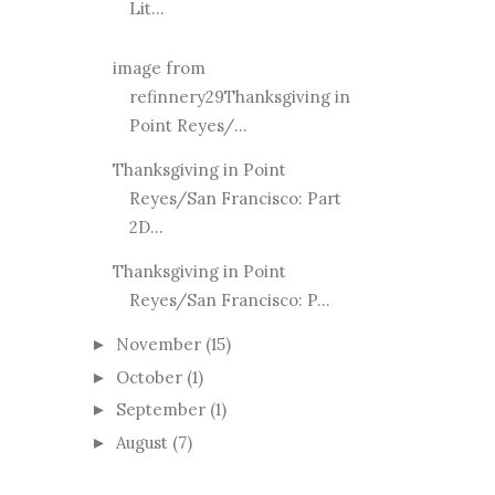
Lit...
image from
refinnery29Thanksgiving in
Point Reyes/...
Thanksgiving in Point
Reyes/San Francisco: Part
2D...
Thanksgiving in Point
Reyes/San Francisco: P...
November
(15)
►
October
(1)
►
September
(1)
►
August
(7)
►