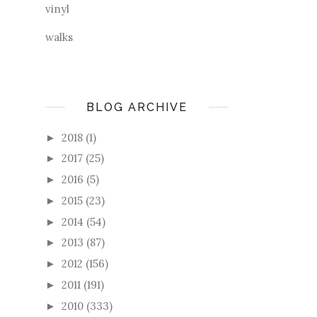
vinyl
walks
BLOG ARCHIVE
2018
(1)
►
2017
(25)
►
2016
(5)
►
2015
(23)
►
2014
(54)
►
2013
(87)
►
2012
(156)
►
2011
(191)
►
2010
(333)
►