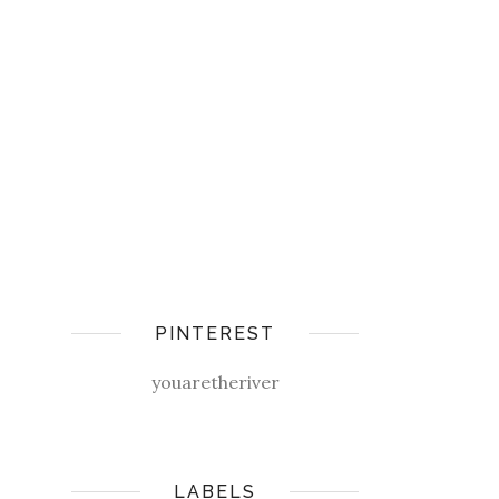
PINTEREST
youaretheriver
LABELS