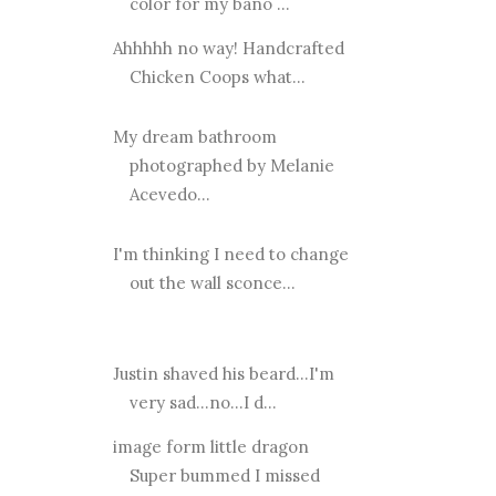
color for my bano ...
Ahhhhh no way! Handcrafted
Chicken Coops what...
My dream bathroom
photographed by Melanie
Acevedo...
I'm thinking I need to change
out the wall sconce...
Justin shaved his beard...I'm
very sad...no...I d...
image form little dragon
Super bummed I missed