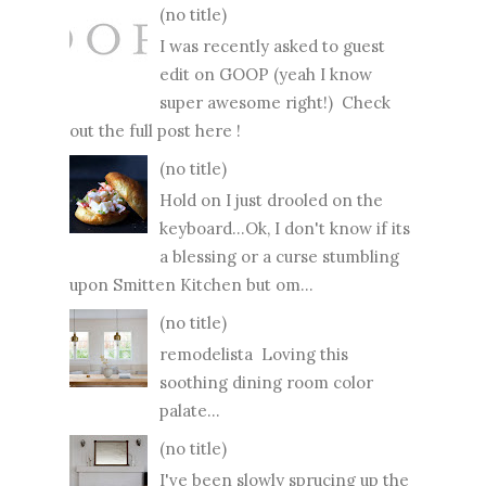
(no title)
I was recently asked to guest
edit on GOOP (yeah I know
super awesome right!) Check
out the full post here !
(no title)
Hold on I just drooled on the
keyboard...Ok, I don't know if its
a blessing or a curse stumbling
upon Smitten Kitchen but om...
(no title)
remodelista Loving this
soothing dining room color
palate...
(no title)
I've been slowly sprucing up the