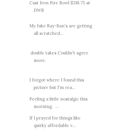
Cast Iron Fire Bowl $318.75 at
DWR
My fake Ray-Ban's are getting
all scratched...
double takes Couldn't agree
more.
I forgot where I found this
picture but I'm rea...
Feeling a little nostalgic this
morning. ...
If I prayed for things like
quirky affordable v...