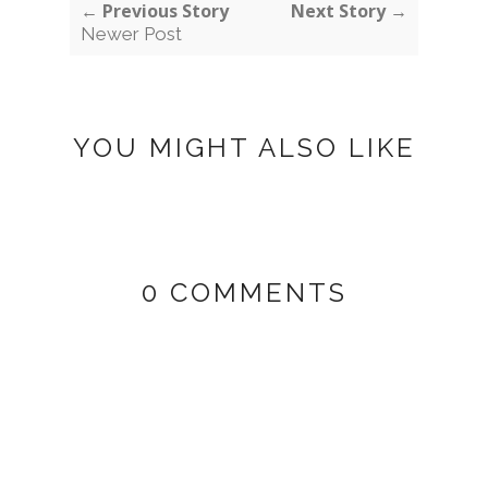
← Previous Story
Next Story →
Newer Post
YOU MIGHT ALSO LIKE
0 COMMENTS