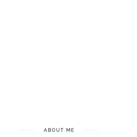
ABOUT ME