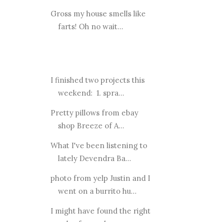
Gross my house smells like
farts! Oh no wait...
I finished two projects this
weekend: 1. spra...
Pretty pillows from ebay
shop Breeze of A...
What I've been listening to
lately Devendra Ba...
photo from yelp Justin and I
went on a burrito hu...
I might have found the right