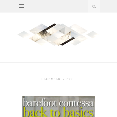
DECEMBER 17, 2009