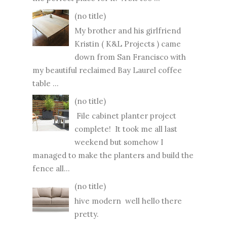
(no title)
My brother and his girlfriend
Kristin ( K&L Projects ) came
down from San Francisco with
my beautiful reclaimed Bay Laurel coffee
table ...
(no title)
File cabinet planter project
complete! It took me all last
weekend but somehow I
managed to make the planters and build the
fence all...
(no title)
hive modern well hello there
pretty.