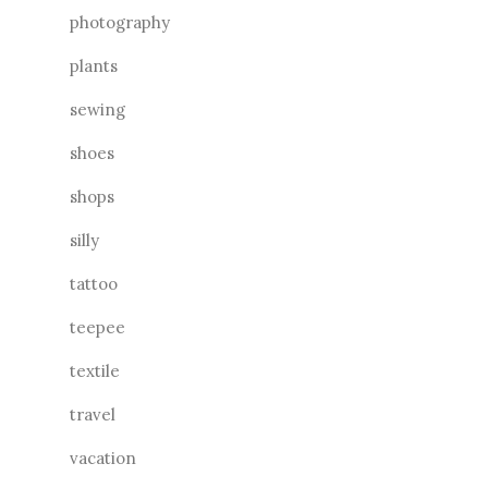
photography
plants
sewing
shoes
shops
silly
tattoo
teepee
textile
travel
vacation