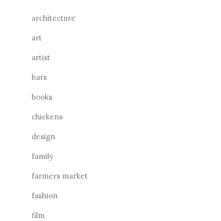
architecture
art
artist
bars
books
chickens
design
family
farmers market
fashion
film