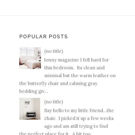
POPULAR POSTS
(no title)
lonny magazine I fell hard for
this bedroom. Its clean and
minimal but the warm leather on
the butterfly chair and calming gray
bedding giv...
(no title)
Say hello to my little friend...the
chair. I picked it up a few weeks
ago and am still trying to find
the perfect place for it. A bit too ...