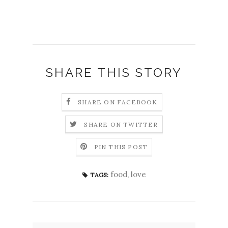
SHARE THIS STORY
SHARE ON FACEBOOK
SHARE ON TWITTER
PIN THIS POST
food
,
love
TAGS: