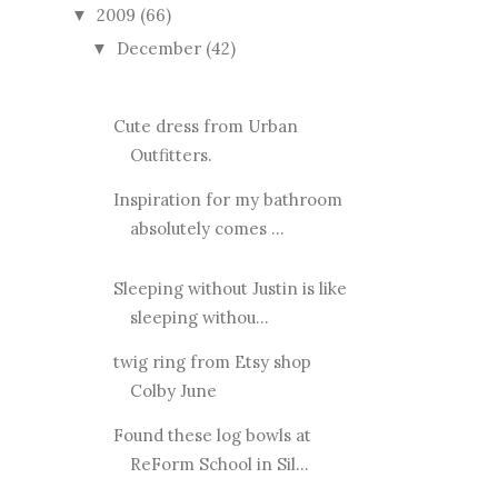
2009
(66)
▼
December
(42)
▼
Cute dress from Urban
Outfitters.
Inspiration for my bathroom
absolutely comes ...
Sleeping without Justin is like
sleeping withou...
twig ring from Etsy shop
Colby June
Found these log bowls at
ReForm School in Sil...