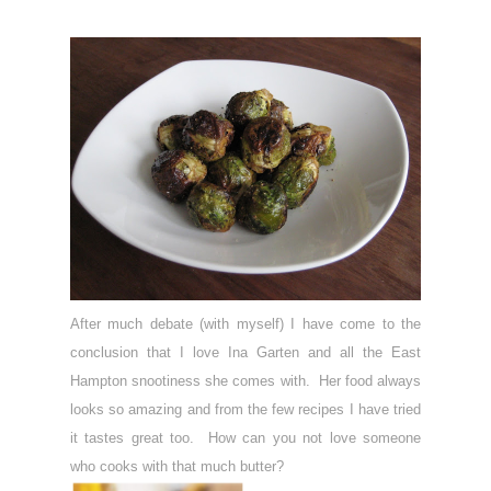
After much debate (with myself) I have come to the
conclusion that I love Ina Garten and all the East
Hampton snootiness she comes with. Her food always
looks so amazing and from the few recipes I have tried
it tastes great too. How can you not love someone
who cooks with that much butter?