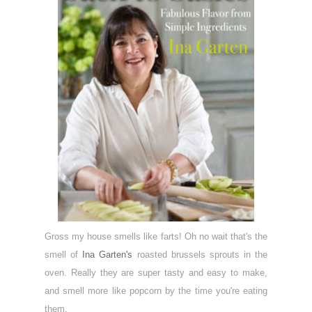
Gross my house smells like farts! Oh no wait that's the
smell of
Ina Garten's
roasted brussels sprouts in the
oven. Really they are super tasty and easy to make,
and smell more like popcorn by the time you're eating
them.