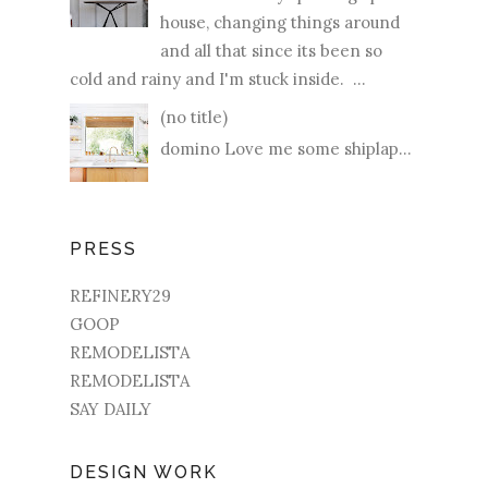
house, changing things around
and all that since its been so
cold and rainy and I'm stuck inside. ...
(no title)
domino Love me some shiplap...
PRESS
REFINERY29
GOOP
REMODELISTA
REMODELISTA
SAY DAILY
DESIGN WORK