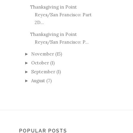
Thanksgiving in Point
Reyes/San Francisco: Part
2D...
Thanksgiving in Point
Reyes/San Francisco: P...
November
(15)
►
October
(1)
►
September
(1)
►
August
(7)
►
POPULAR POSTS