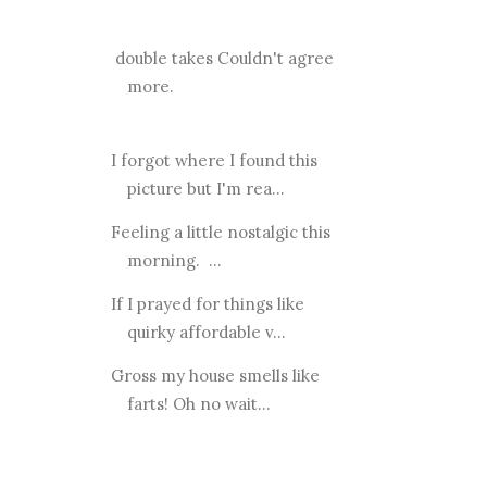
double takes Couldn't agree
more.
I forgot where I found this
picture but I'm rea...
Feeling a little nostalgic this
morning. ...
If I prayed for things like
quirky affordable v...
Gross my house smells like
farts! Oh no wait...