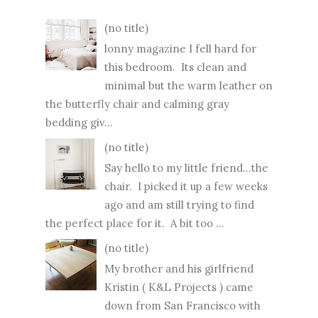
(no title)
lonny magazine I fell hard for
this bedroom. Its clean and
minimal but the warm leather on
the butterfly chair and calming gray
bedding giv...
(no title)
Say hello to my little friend...the
chair. I picked it up a few weeks
ago and am still trying to find
the perfect place for it. A bit too ...
(no title)
My brother and his girlfriend
Kristin ( K&L Projects ) came
down from San Francisco with