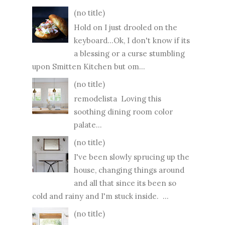
(no title)
Hold on I just drooled on the
keyboard...Ok, I don't know if its
a blessing or a curse stumbling
upon Smitten Kitchen but om...
(no title)
remodelista Loving this
soothing dining room color
palate...
(no title)
I've been slowly sprucing up the
house, changing things around
and all that since its been so
cold and rainy and I'm stuck inside. ...
(no title)