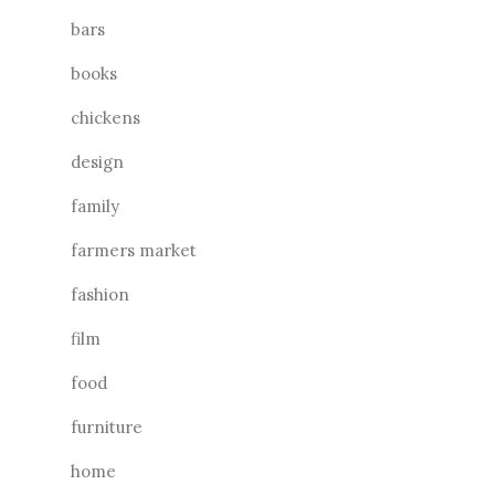
bars
books
chickens
design
family
farmers market
fashion
film
food
furniture
home