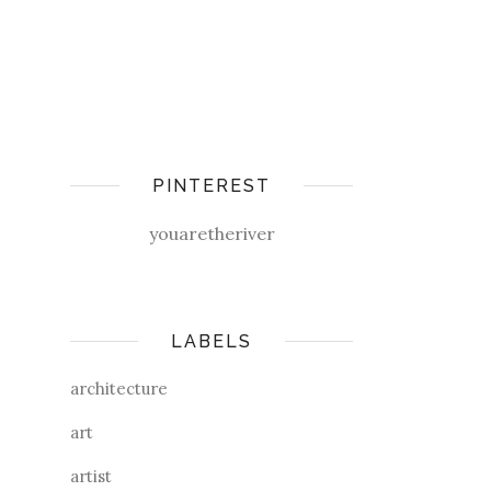
PINTEREST
youaretheriver
LABELS
architecture
art
artist