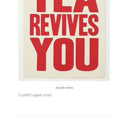
double takes
Couldn't agree more.