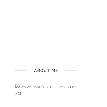
ABOUT ME