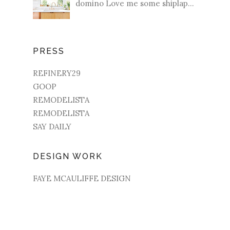
domino Love me some shiplap...
PRESS
REFINERY29
GOOP
REMODELISTA
REMODELISTA
SAY DAILY
DESIGN WORK
FAYE MCAULIFFE DESIGN