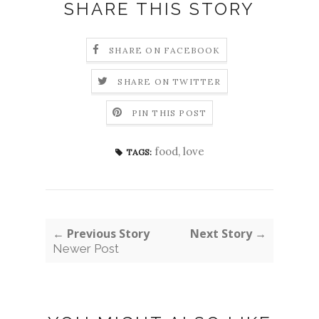
SHARE THIS STORY
SHARE ON FACEBOOK
SHARE ON TWITTER
PIN THIS POST
food
,
love
TAGS:
← Previous Story
Next Story →
Newer Post