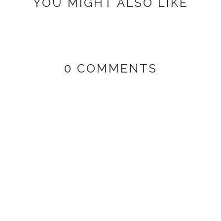
YOU MIGHT ALSO LIKE
0 COMMENTS