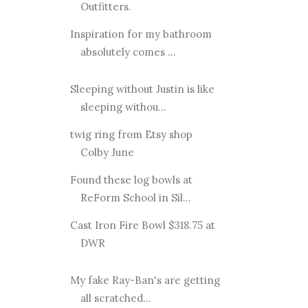
Outfitters.
Inspiration for my bathroom
absolutely comes ...
Sleeping without Justin is like
sleeping withou...
twig ring from Etsy shop
Colby June
Found these log bowls at
ReForm School in Sil...
Cast Iron Fire Bowl $318.75 at
DWR
My fake Ray-Ban's are getting
all scratched...