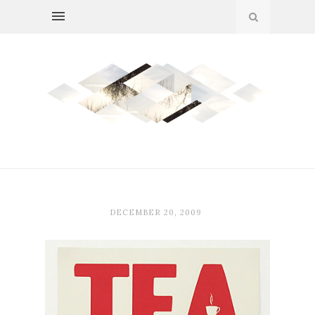
DECEMBER 20, 2009