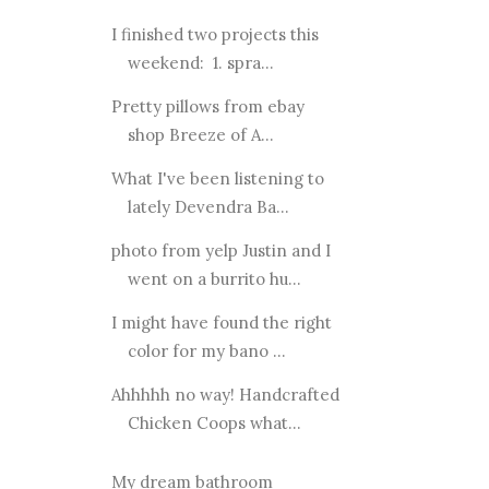
I finished two projects this
weekend: 1. spra...
Pretty pillows from ebay
shop Breeze of A...
What I've been listening to
lately Devendra Ba...
photo from yelp Justin and I
went on a burrito hu...
I might have found the right
color for my bano ...
Ahhhhh no way! Handcrafted
Chicken Coops what...
My dream bathroom