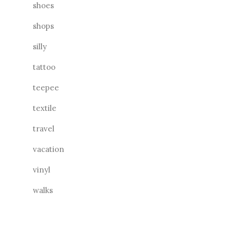
shoes
shops
silly
tattoo
teepee
textile
travel
vacation
vinyl
walks