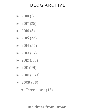
BLOG ARCHIVE
2018
(1)
►
2017
(25)
►
2016
(5)
►
2015
(23)
►
2014
(54)
►
2013
(87)
►
2012
(156)
►
2011
(191)
►
2010
(333)
►
2009
(66)
▼
December
(42)
▼
Cute dress from Urban