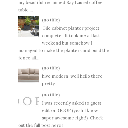
my beautiful reclaimed Bay Laurel coffee
table ...
(no title)
File cabinet planter project
complete! It took me all last
weekend but somehow I
managed to make the planters and build the
fence all...
(no title)
hive modern well hello there
pretty.
(no title)
I was recently asked to guest
edit on GOOP (yeah I know
super awesome right!) Check
out the full post here !