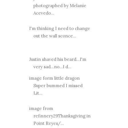
photographed by Melanie
Acevedo...
I'm thinking I need to change
out the wall sconce...
Justin shaved his beard...I'm
very sad...no...I d...
image form little dragon
Super bummed I missed
Lit...
image from
refinnery29Thanksgiving in
Point Reyes/...