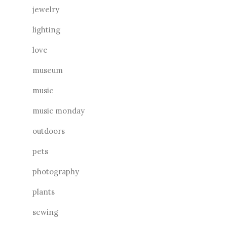
jewelry
lighting
love
museum
music
music monday
outdoors
pets
photography
plants
sewing