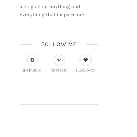
a blog about anything and
everything that inspires me
FOLLOW ME
INSTAGRAM
PINTEREST
BLOGLOVIN'