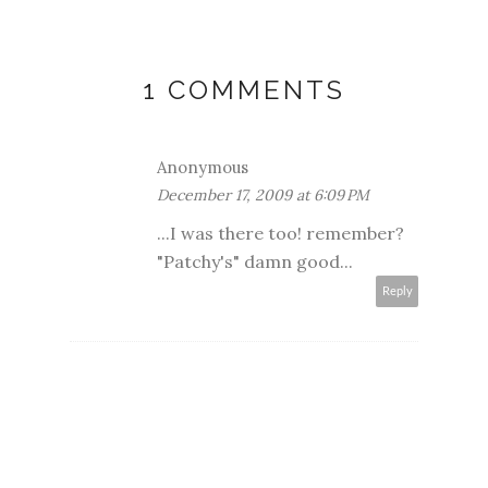
1 COMMENTS
Anonymous
December 17, 2009 at 6:09 PM
...I was there too! remember?
"Patchy's" damn good...
Reply