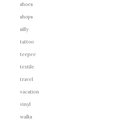
shoes
shops
silly
tattoo
teepee
textile
travel
vacation
vinyl
walks