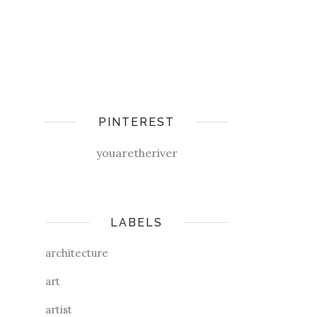
PINTEREST
youaretheriver
LABELS
architecture
art
artist