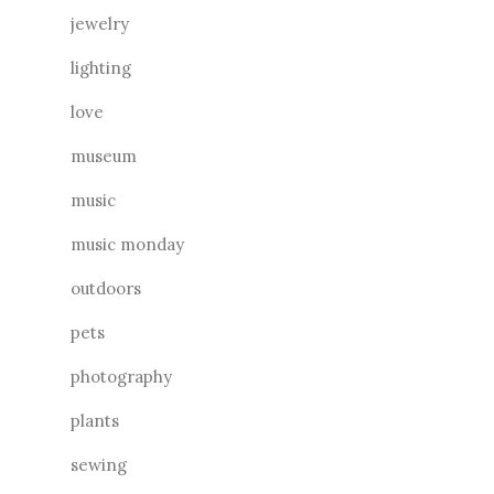
jewelry
lighting
love
museum
music
music monday
outdoors
pets
photography
plants
sewing