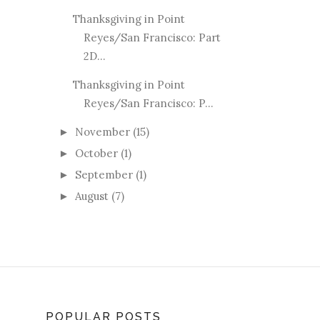
Thanksgiving in Point
Reyes/San Francisco: Part
2D...
Thanksgiving in Point
Reyes/San Francisco: P...
November
(15)
►
October
(1)
►
September
(1)
►
August
(7)
►
POPULAR POSTS