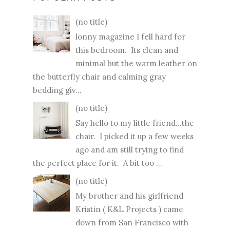
(no title)
lonny magazine I fell hard for
this bedroom. Its clean and
minimal but the warm leather on
the butterfly chair and calming gray
bedding giv...
(no title)
Say hello to my little friend...the
chair. I picked it up a few weeks
ago and am still trying to find
the perfect place for it. A bit too ...
(no title)
My brother and his girlfriend
Kristin ( K&L Projects ) came
down from San Francisco with