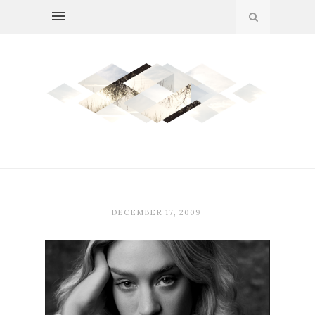
DECEMBER 17, 2009