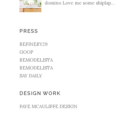
domino Love me some shiplap...
PRESS
REFINERY29
GOOP
REMODELISTA
REMODELISTA
SAY DAILY
DESIGN WORK
FAYE MCAULIFFE DESIGN