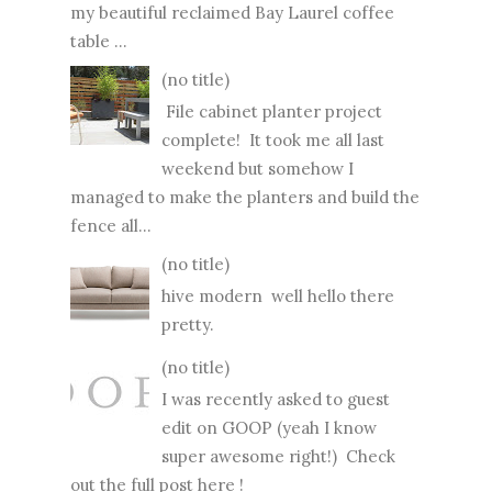
my beautiful reclaimed Bay Laurel coffee
table ...
(no title)
File cabinet planter project
complete! It took me all last
weekend but somehow I
managed to make the planters and build the
fence all...
(no title)
hive modern well hello there
pretty.
(no title)
I was recently asked to guest
edit on GOOP (yeah I know
super awesome right!) Check
out the full post here !