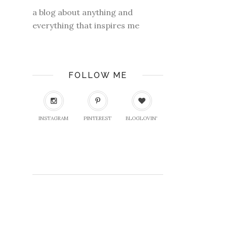
a blog about anything and
everything that inspires me
FOLLOW ME
INSTAGRAM
PINTEREST
BLOGLOVIN'