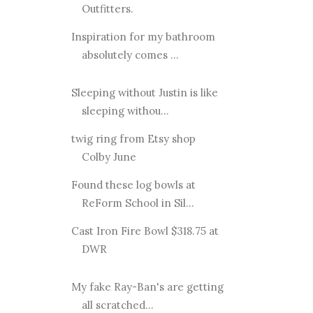
Outfitters.
Inspiration for my bathroom
absolutely comes ...
Sleeping without Justin is like
sleeping withou...
twig ring from Etsy shop
Colby June
Found these log bowls at
ReForm School in Sil...
Cast Iron Fire Bowl $318.75 at
DWR
My fake Ray-Ban's are getting
all scratched...