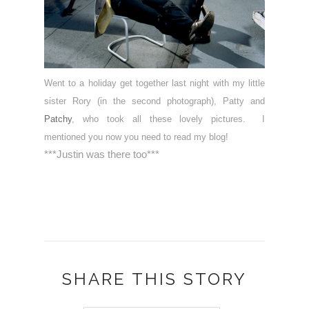
Went to a holiday get together last night with my little
sister Rory (in the second photograph), Patty and
Patchy
, who took all these lovely pictures. I
mentioned you now you need to read my blog!
***Justin was there too***
SHARE THIS STORY