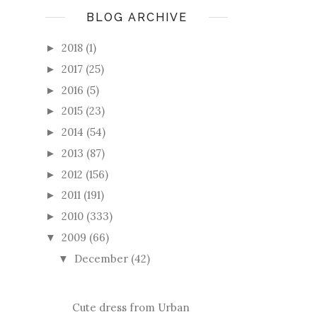
BLOG ARCHIVE
2018
(1)
►
2017
(25)
►
2016
(5)
►
2015
(23)
►
2014
(54)
►
2013
(87)
►
2012
(156)
►
2011
(191)
►
2010
(333)
►
2009
(66)
▼
December
(42)
▼
Cute dress from Urban