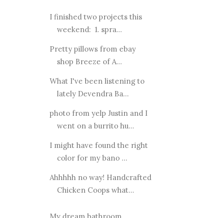
I finished two projects this
weekend: 1. spra...
Pretty pillows from ebay
shop Breeze of A...
What I've been listening to
lately Devendra Ba...
photo from yelp Justin and I
went on a burrito hu...
I might have found the right
color for my bano ...
Ahhhhh no way! Handcrafted
Chicken Coops what...
My dream bathroom