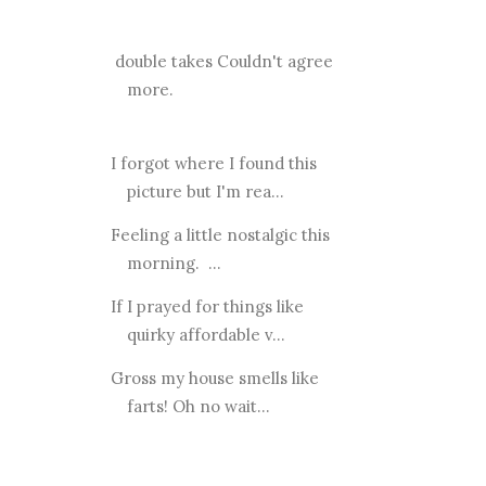
double takes Couldn't agree
more.
I forgot where I found this
picture but I'm rea...
Feeling a little nostalgic this
morning. ...
If I prayed for things like
quirky affordable v...
Gross my house smells like
farts! Oh no wait...