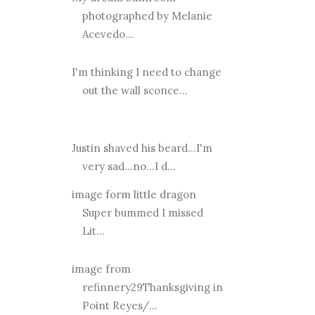
photographed by Melanie
Acevedo...
I'm thinking I need to change
out the wall sconce...
Justin shaved his beard...I'm
very sad...no...I d...
image form little dragon
Super bummed I missed
Lit...
image from
refinnery29Thanksgiving in
Point Reyes/...