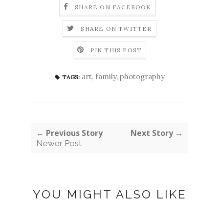
SHARE ON FACEBOOK
SHARE ON TWITTER
PIN THIS POST
art
,
family
,
photography
TAGS:
← Previous Story
Next Story →
Newer Post
YOU MIGHT ALSO LIKE