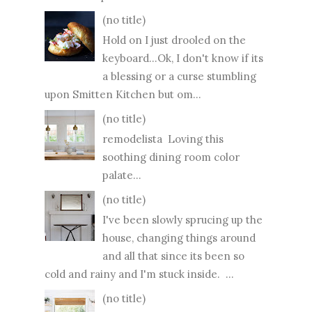
(no title)
Hold on I just drooled on the
keyboard...Ok, I don't know if its
a blessing or a curse stumbling
upon Smitten Kitchen but om...
(no title)
remodelista Loving this
soothing dining room color
palate...
(no title)
I've been slowly sprucing up the
house, changing things around
and all that since its been so
cold and rainy and I'm stuck inside. ...
(no title)