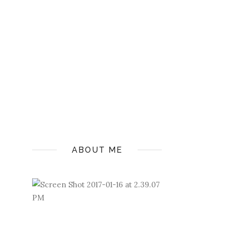
ABOUT ME