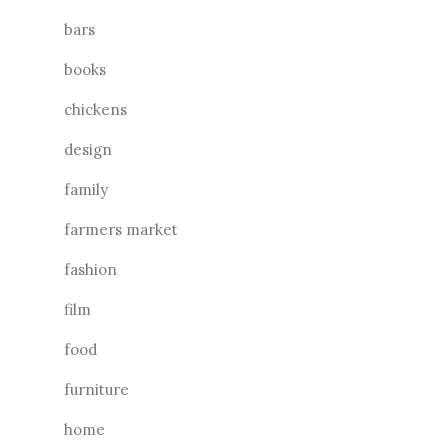
bars
books
chickens
design
family
farmers market
fashion
film
food
furniture
home