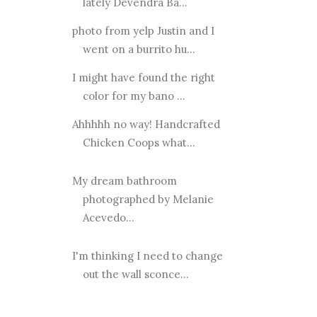
lately Devendra Ba...
photo from yelp Justin and I
went on a burrito hu...
I might have found the right
color for my bano ...
Ahhhhh no way! Handcrafted
Chicken Coops what...
My dream bathroom
photographed by Melanie
Acevedo...
I'm thinking I need to change
out the wall sconce...