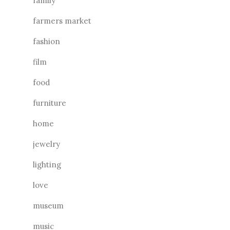
family
farmers market
fashion
film
food
furniture
home
jewelry
lighting
love
museum
music