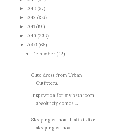
2013
(87)
►
2012
(156)
►
2011
(191)
►
2010
(333)
►
2009
(66)
▼
December
(42)
▼
Cute dress from Urban
Outfitters.
Inspiration for my bathroom
absolutely comes ...
Sleeping without Justin is like
sleeping withou...