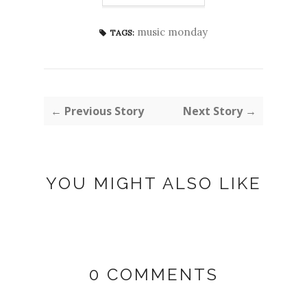
music monday
TAGS:
← Previous Story
Next Story →
YOU MIGHT ALSO LIKE
0 COMMENTS