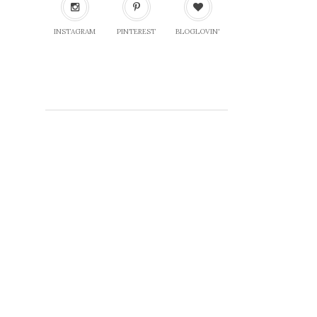
INSTAGRAM
PINTEREST
BLOGLOVIN'