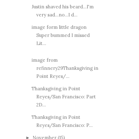
Justin shaved his beard...I'm
very sad...no...I d...
image form little dragon
Super bummed I missed
Lit...
image from
refinnery29Thanksgiving in
Point Reyes/...
Thanksgiving in Point
Reyes/San Francisco: Part
2D...
Thanksgiving in Point
Reyes/San Francisco: P...
November
(15)
►