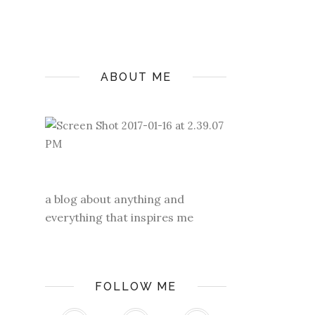
ABOUT ME
a blog about anything and
everything that inspires me
FOLLOW ME