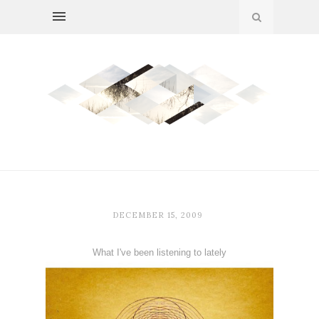
DECEMBER 15, 2009
What I've been listening to lately