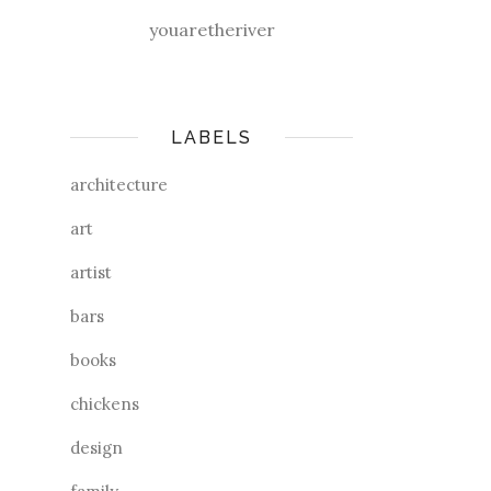
youaretheriver
LABELS
architecture
art
artist
bars
books
chickens
design