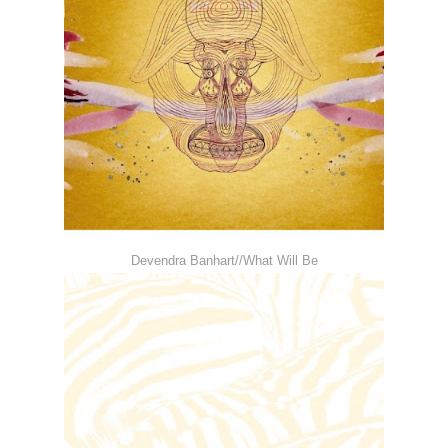
Devendra Banhart//What Will Be