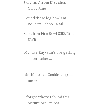
twig ring from Etsy shop
Colby June
Found these log bowls at
ReForm School in Sil...
Cast Iron Fire Bowl $318.75 at
DWR
My fake Ray-Ban's are getting
all scratched...
double takes Couldn't agree
more.
I forgot where I found this
picture but I'm rea...