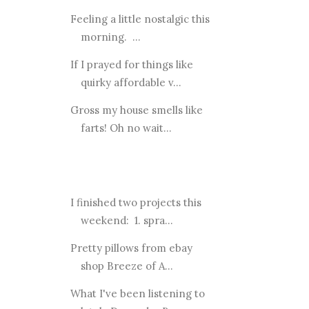
Feeling a little nostalgic this
morning. ...
If I prayed for things like
quirky affordable v...
Gross my house smells like
farts! Oh no wait...
I finished two projects this
weekend: 1. spra...
Pretty pillows from ebay
shop Breeze of A...
What I've been listening to