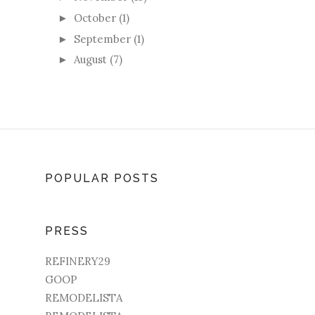
October
(1)
►
September
(1)
►
August
(7)
►
POPULAR POSTS
PRESS
REFINERY29
GOOP
REMODELISTA