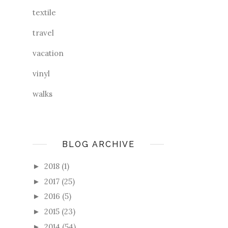
textile
travel
vacation
vinyl
walks
BLOG ARCHIVE
2018
(1)
►
2017
(25)
►
2016
(5)
►
2015
(23)
►
2014
(54)
►