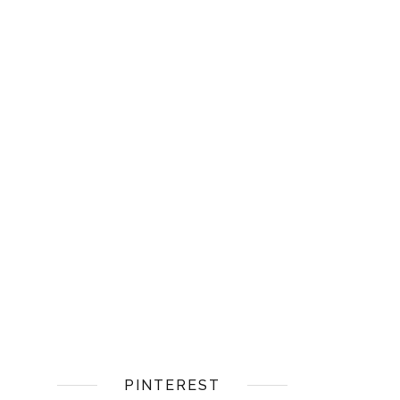
PINTEREST