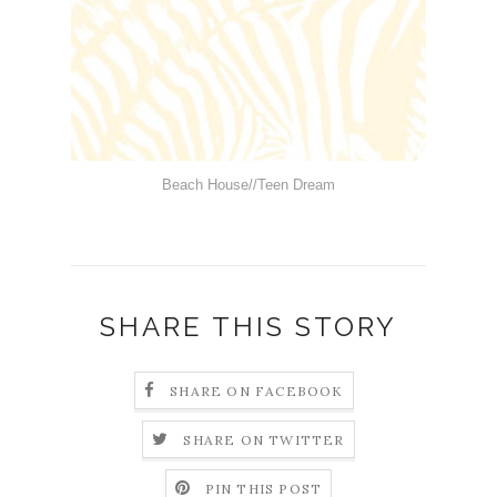
Beach House//Teen Dream
SHARE THIS STORY
SHARE ON FACEBOOK
SHARE ON TWITTER
PIN THIS POST