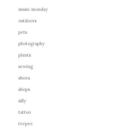
music monday
outdoors
pets
photography
plants
sewing
shoes
shops
silly
tattoo
teepee