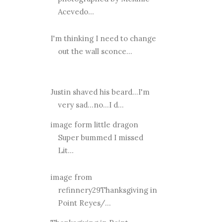
Acevedo...
I'm thinking I need to change
out the wall sconce...
Justin shaved his beard...I'm
very sad...no...I d...
image form little dragon
Super bummed I missed
Lit...
image from
refinnery29Thanksgiving in
Point Reyes/...