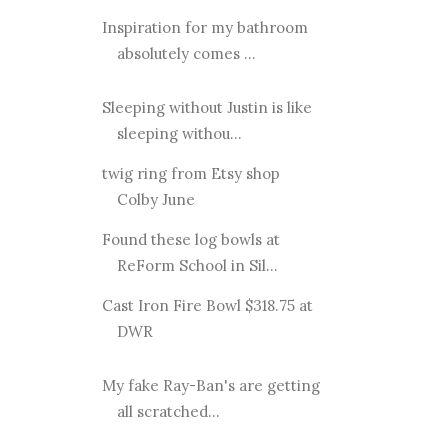
Inspiration for my bathroom
absolutely comes ...
Sleeping without Justin is like
sleeping withou...
twig ring from Etsy shop
Colby June
Found these log bowls at
ReForm School in Sil...
Cast Iron Fire Bowl $318.75 at
DWR
My fake Ray-Ban's are getting
all scratched...