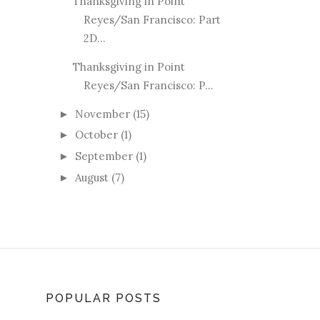
Thanksgiving in Point
Reyes/San Francisco: Part
2D...
Thanksgiving in Point
Reyes/San Francisco: P...
November
(15)
►
October
(1)
►
September
(1)
►
August
(7)
►
POPULAR POSTS