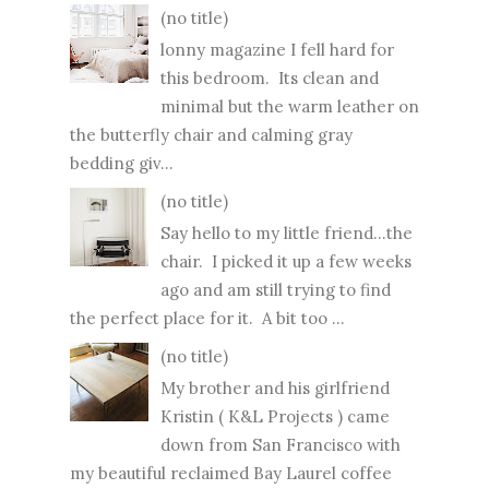
(no title)
lonny magazine I fell hard for
this bedroom. Its clean and
minimal but the warm leather on
the butterfly chair and calming gray
bedding giv...
(no title)
Say hello to my little friend...the
chair. I picked it up a few weeks
ago and am still trying to find
the perfect place for it. A bit too ...
(no title)
My brother and his girlfriend
Kristin ( K&L Projects ) came
down from San Francisco with
my beautiful reclaimed Bay Laurel coffee