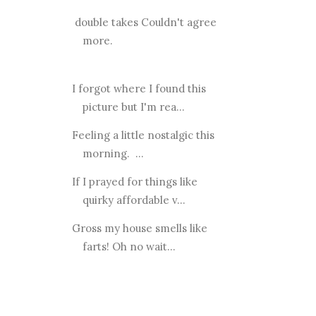
double takes Couldn't agree
more.
I forgot where I found this
picture but I'm rea...
Feeling a little nostalgic this
morning. ...
If I prayed for things like
quirky affordable v...
Gross my house smells like
farts! Oh no wait...