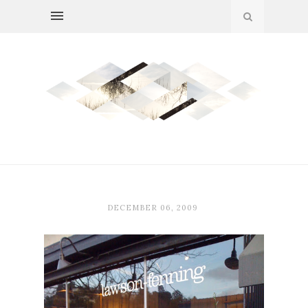
DECEMBER 06, 2009