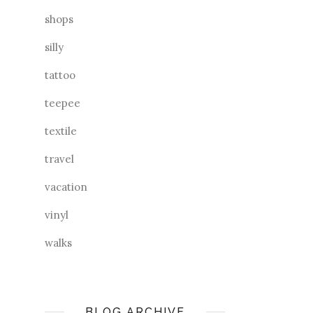
shops
silly
tattoo
teepee
textile
travel
vacation
vinyl
walks
BLOG ARCHIVE