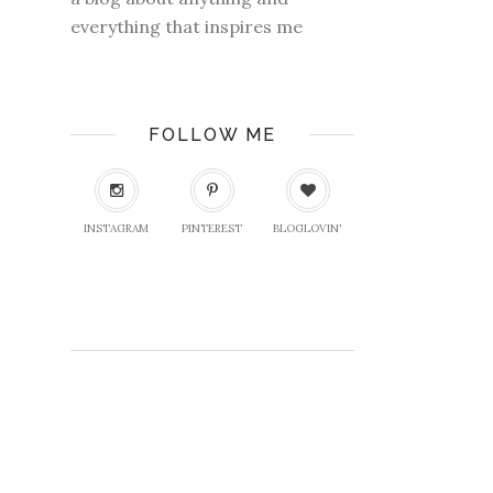
everything that inspires me
FOLLOW ME
INSTAGRAM
PINTEREST
BLOGLOVIN'