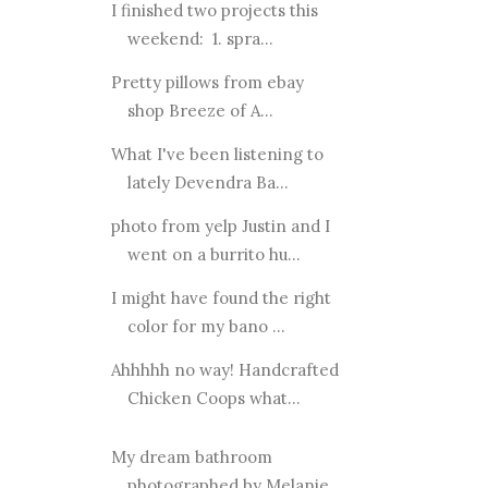
I finished two projects this
weekend: 1. spra...
Pretty pillows from ebay
shop Breeze of A...
What I've been listening to
lately Devendra Ba...
photo from yelp Justin and I
went on a burrito hu...
I might have found the right
color for my bano ...
Ahhhhh no way! Handcrafted
Chicken Coops what...
My dream bathroom
photographed by Melanie