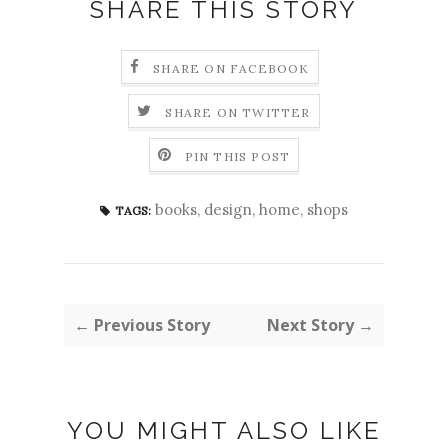
SHARE THIS STORY
SHARE ON FACEBOOK
SHARE ON TWITTER
PIN THIS POST
books
,
design
,
home
,
shops
TAGS:
← Previous Story
Next Story →
YOU MIGHT ALSO LIKE