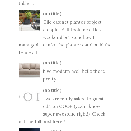
table ...
(no title)
File cabinet planter project
complete! It took me all last
weekend but somehow I
managed to make the planters and build the
fence all...
(no title)
hive modern well hello there
pretty.
(no title)
I was recently asked to guest
edit on GOOP (yeah I know
super awesome right!) Check
out the full post here !