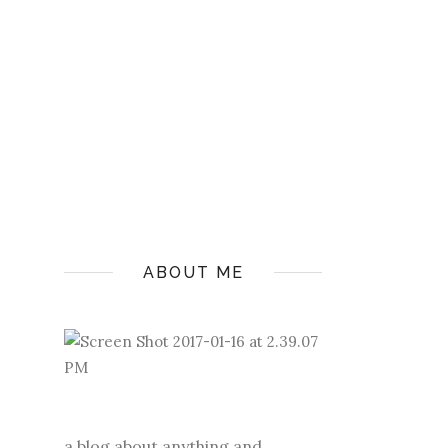
ABOUT ME
a blog about anything and