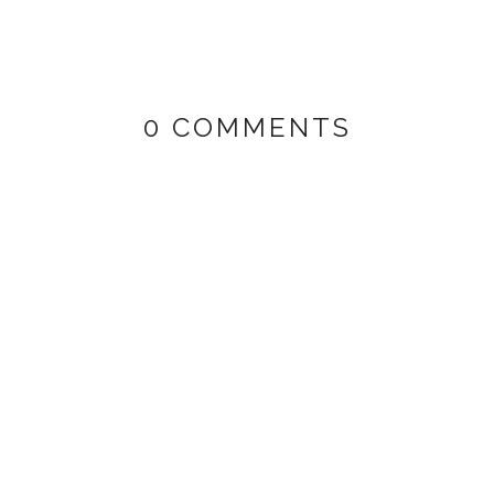
0 COMMENTS