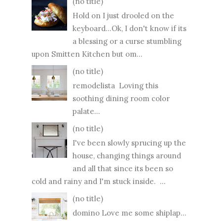
(no title)
Hold on I just drooled on the
keyboard...Ok, I don't know if its
a blessing or a curse stumbling
upon Smitten Kitchen but om...
(no title)
remodelista Loving this
soothing dining room color
palate...
(no title)
I've been slowly sprucing up the
house, changing things around
and all that since its been so
cold and rainy and I'm stuck inside. ...
(no title)
domino Love me some shiplap...