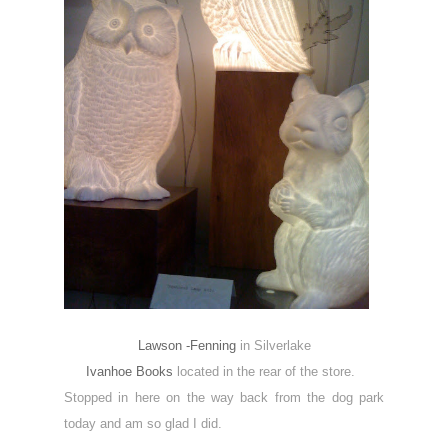
Lawson -Fenning
in Silverlake
Ivanhoe Books
located in the rear of the store.
Stopped in here on the way back from the dog park
today and am so glad I did.