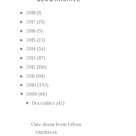
2018
(1)
►
2017
(25)
►
2016
(5)
►
2015
(23)
►
2014
(54)
►
2013
(87)
►
2012
(156)
►
2011
(191)
►
2010
(333)
►
2009
(66)
▼
December
(42)
▼
Cute dress from Urban
Outfitters.