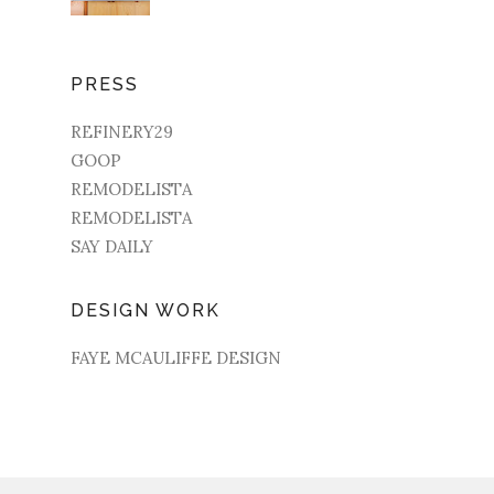
PRESS
REFINERY29
GOOP
REMODELISTA
REMODELISTA
SAY DAILY
DESIGN WORK
FAYE MCAULIFFE DESIGN