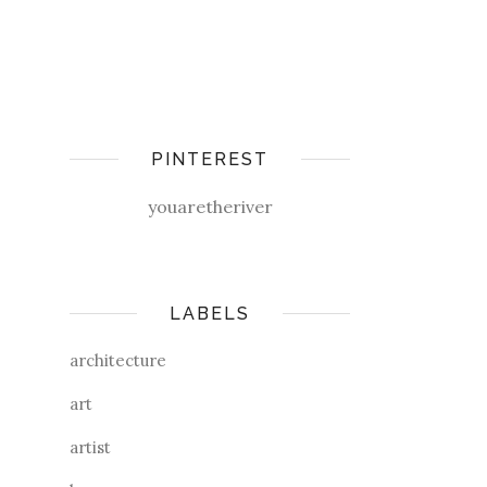
PINTEREST
youaretheriver
LABELS
architecture
art
artist