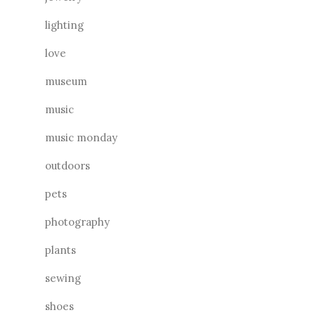
lighting
love
museum
music
music monday
outdoors
pets
photography
plants
sewing
shoes