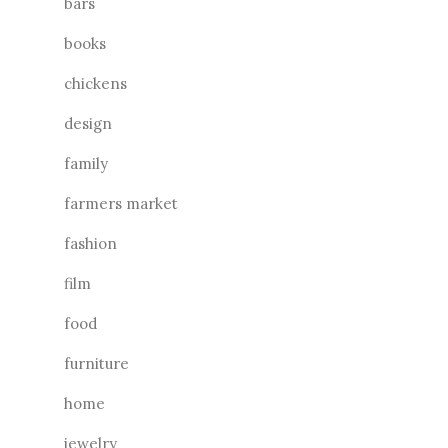
bars
books
chickens
design
family
farmers market
fashion
film
food
furniture
home
jewelry