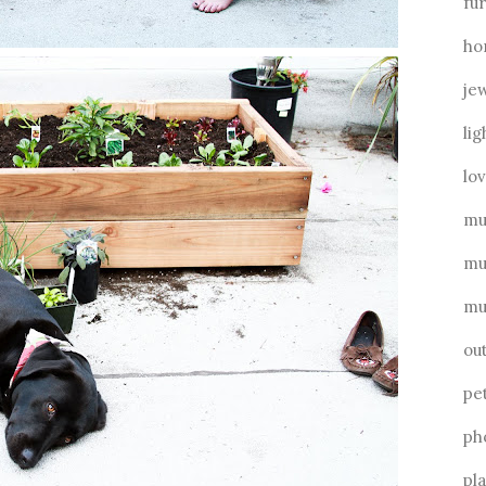
fu
ho
je
lig
lo
mu
mu
mu
ou
pe
ph
pl