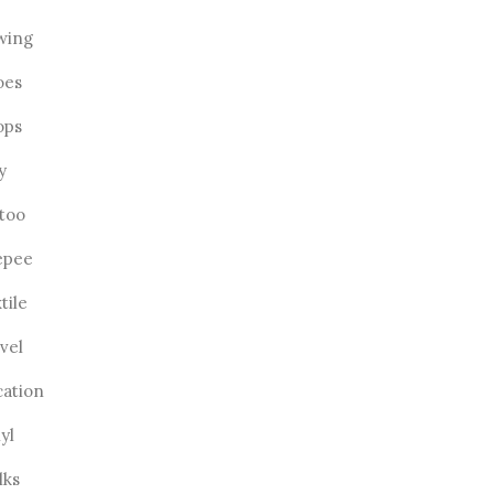
wing
oes
ops
ly
ttoo
epee
tile
vel
cation
yl
lks