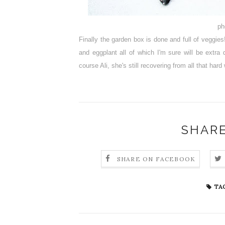
ph
Finally the garden box is done and full of veggie
and eggplant all of which I'm sure will be extr
course Ali, she's still recovering from all that hard
SHARE
SHARE ON FACEBOOK
TAG