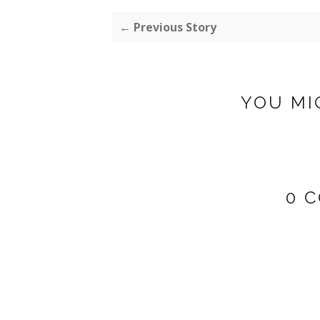
← Previous Story
YOU MI
0 