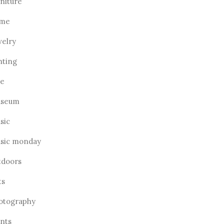
rniture
me
welry
hting
ve
seum
sic
sic monday
tdoors
ts
otography
ants