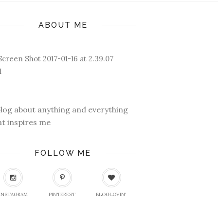
ABOUT ME
blog about anything and everything
at inspires me
FOLLOW ME
INSTAGRAM
PINTEREST
BLOGLOVIN'