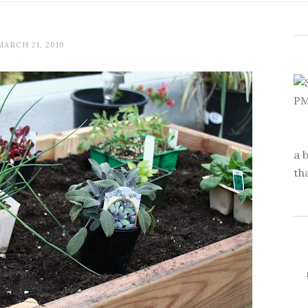
MARCH 21, 2010
a 
th