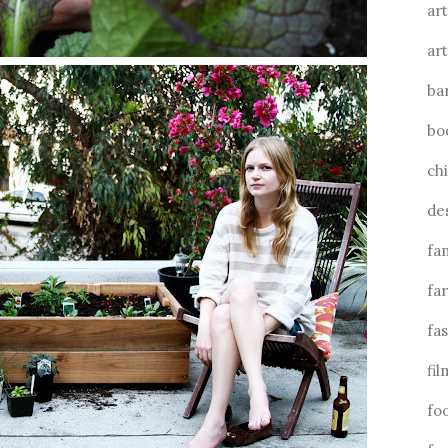
art
art
ba
bo
ch
de
fa
fa
fa
fil
fo