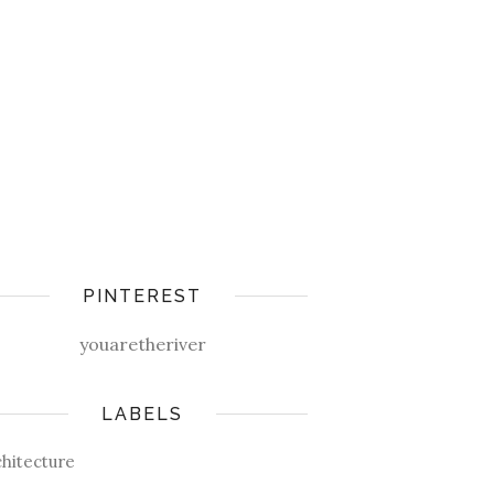
PINTEREST
youaretheriver
LABELS
chitecture