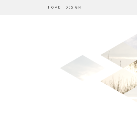
HOME
DESIGN