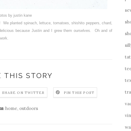
se
otos by justin kane
sh
s! We planted spinach, lettuce, tomatoes, shishito peppers, chard,
a delicious because Justin and I grew them ourselves. Oh and of
sh
 work.
sil
ta
te
 THIS STORY
tex
tra
SHARE ON TWITTER
PIN THIS POST
va
home
,
outdoors
S:
vin
wa