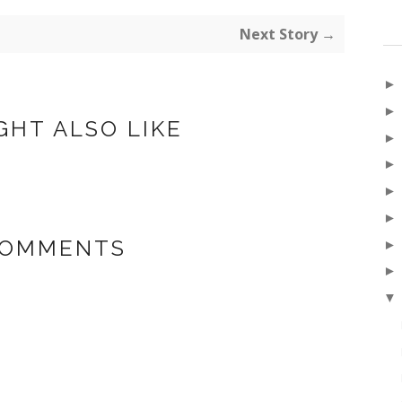
Next Story →
GHT ALSO LIKE
COMMENTS
▼