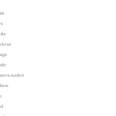
ist
rs
oks
ickens
sign
mily
rmers market
shion
m
od