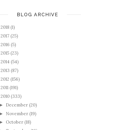
BLOG ARCHIVE
2018
(1)
►
2017
(25)
►
2016
(5)
►
2015
(23)
►
2014
(54)
►
2013
(87)
►
2012
(156)
►
2011
(191)
►
2010
(333)
December
(20)
►
November
(19)
►
October
(18)
►