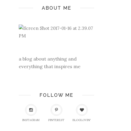
ABOUT ME
a blog about anything and
everything that inspires me
FOLLOW ME
INSTAGRAM
PINTEREST
BLOGLOVIN'