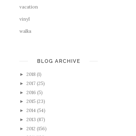
vacation
vinyl
walks
BLOG ARCHIVE
2018
(1)
►
2017
(25)
►
2016
(5)
►
2015
(23)
►
2014
(54)
►
2013
(87)
►
2012
(156)
►