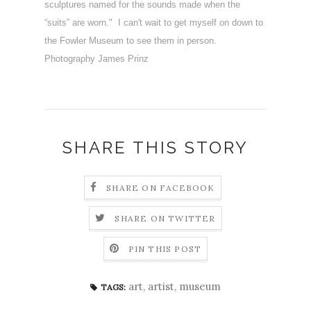
sculptures named for the sounds made when the
“suits” are worn." I can't wait to get myself on down to
the Fowler Museum to see them in person.
Photography James Prinz
SHARE THIS STORY
SHARE ON FACEBOOK
SHARE ON TWITTER
PIN THIS POST
art
,
artist
,
museum
TAGS: