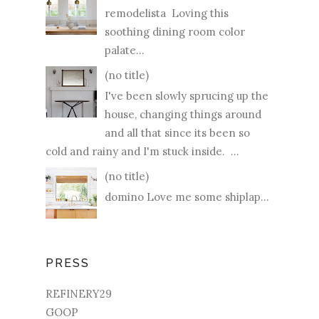
remodelista Loving this
soothing dining room color
palate...
(no title)
I've been slowly sprucing up the
house, changing things around
and all that since its been so
cold and rainy and I'm stuck inside. ...
(no title)
domino Love me some shiplap...
PRESS
REFINERY29
GOOP