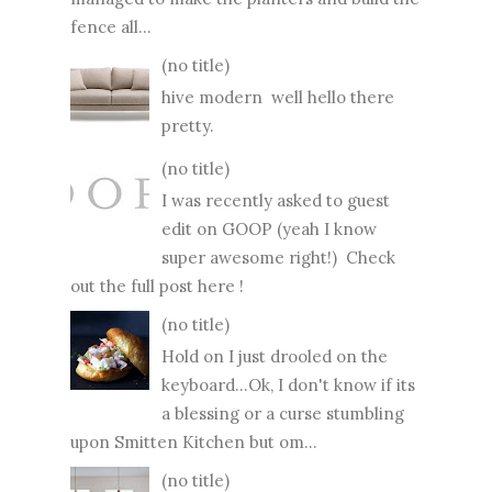
fence all...
(no title)
hive modern well hello there
pretty.
(no title)
I was recently asked to guest
edit on GOOP (yeah I know
super awesome right!) Check
out the full post here !
(no title)
Hold on I just drooled on the
keyboard...Ok, I don't know if its
a blessing or a curse stumbling
upon Smitten Kitchen but om...
(no title)