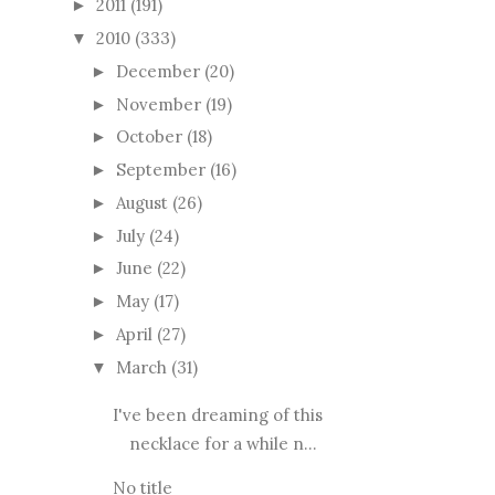
2011
(191)
►
2010
(333)
▼
December
(20)
►
November
(19)
►
October
(18)
►
September
(16)
►
August
(26)
►
July
(24)
►
June
(22)
►
May
(17)
►
April
(27)
►
March
(31)
▼
I've been dreaming of this
necklace for a while n...
No title