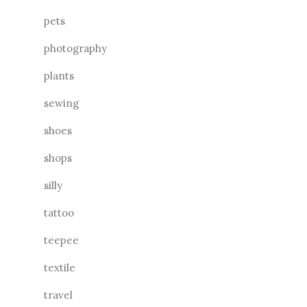
pets
photography
plants
sewing
shoes
shops
silly
tattoo
teepee
textile
travel