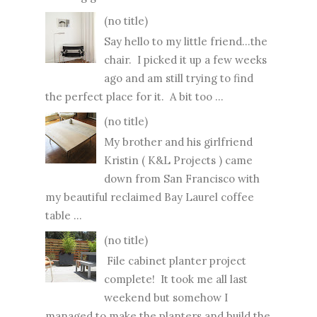
(no title)
Say hello to my little friend...the
chair. I picked it up a few weeks
ago and am still trying to find
the perfect place for it. A bit too ...
(no title)
My brother and his girlfriend
Kristin ( K&L Projects ) came
down from San Francisco with
my beautiful reclaimed Bay Laurel coffee
table ...
(no title)
File cabinet planter project
complete! It took me all last
weekend but somehow I
managed to make the planters and build the