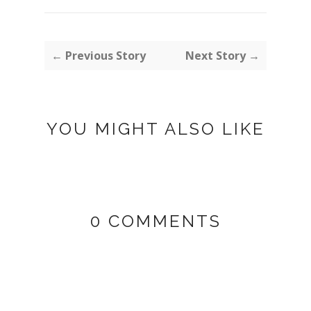
← Previous Story
Next Story →
YOU MIGHT ALSO LIKE
0 COMMENTS