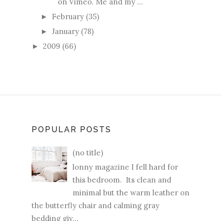
on Vimeo. Me and my ...
February
(35)
►
January
(78)
►
2009
(66)
►
POPULAR POSTS
(no title)
lonny magazine I fell hard for
this bedroom. Its clean and
minimal but the warm leather on
the butterfly chair and calming gray
bedding giv...