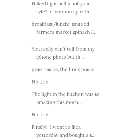
Naked light bulbs not your
syle? Cover em up with...
breakfast/lunch: sauteed
farmers market spinach (...
You really can't tell from my
iphone photo but th...
prue ruscoe, the brick house
No title
The light in the kitchen was so
amazing this morn...
No title
Finally! I went to Ikea
yesterday and bought a s...