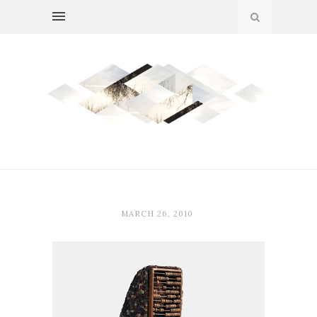
MARCH 26, 2010