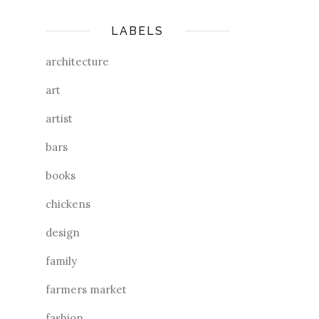
LABELS
architecture
art
artist
bars
books
chickens
design
family
farmers market
fashion