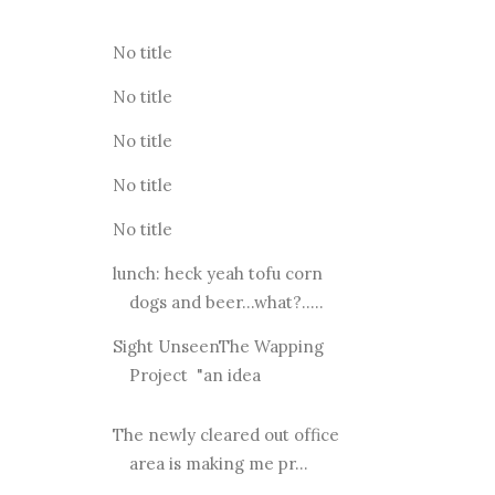
No title
No title
No title
No title
No title
lunch: heck yeah tofu corn
dogs and beer...what?.....
Sight UnseenThe Wapping
Project "an idea
The newly cleared out office
area is making me pr...