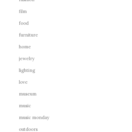
film
food
furniture
home
jewelry
lighting
love
museum
music
music monday
outdoors