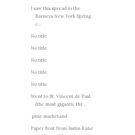
I saw this spread in the
Barneys New York Spring
c...
No title
No title
No title
No title
No title
Went to St. Vincent de Paul
(the most gigantic thr...
pixie marketand
Paper Boat from Justin Kane