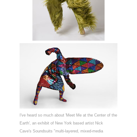
I've heard so much about '
Meet Me at the Center of the
Earth', an exhibit of New York based artist Nick
Cave's
Soundsuits "m
ulti-layered, mixed-media