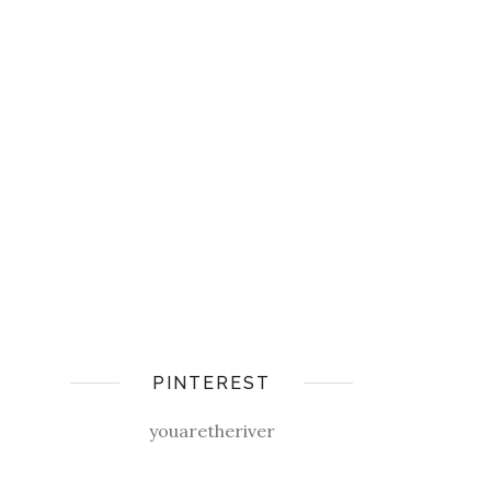
PINTEREST
youaretheriver